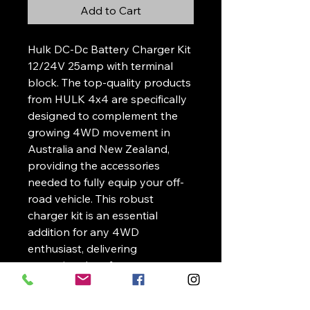
Add to Cart
Hulk DC-Dc Battery Charger Kit
12/24V 25amp with terminal
block. The top-quality products
from HULK 4x4 are specifically
designed to complement the
growing 4WD movement in
Australia and New Zealand,
providing the accessories
needed to fully equip your off-
road vehicle. This robust
charger kit is an essential
addition for any 4WD
enthusiast, delivering
exceptional performance
whether you're exploring
rugged terrains or embarking