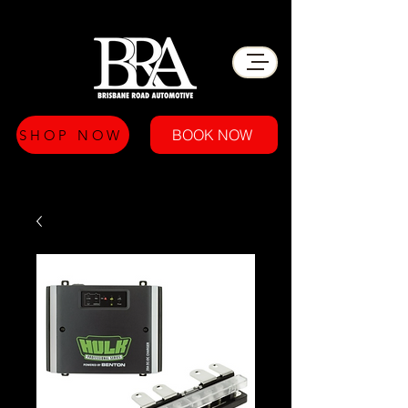
BOOK NOW
SHOP NOW