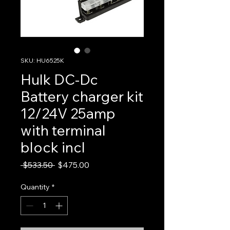
SKU: HU6525K
Hulk DC-Dc
Battery charger kit
12/24V 25amp
with terminal
block incl
Regular
Sale
 $533.50 
$475.00
Price
Price
Quantity
*