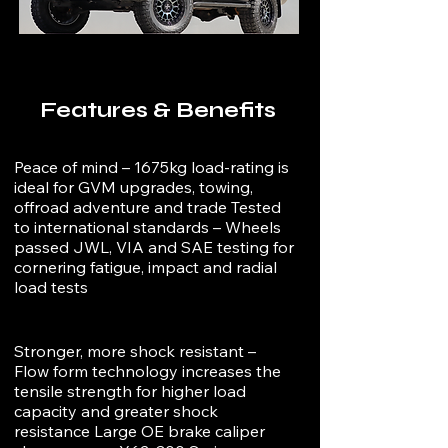
Features & Benefits
Peace of mind – 1675kg load-rating is
ideal for GVM upgrades, towing,
offroad adventure and trade Tested
to international standards – Wheels
passed JWL, VIA and SAE testing for
cornering fatigue, impact and radial
load tests
Stronger, more shock resistant –
Flow form technology increases the
tensile strength for higher load
capacity and greater shock
resistance Large OE brake caliper