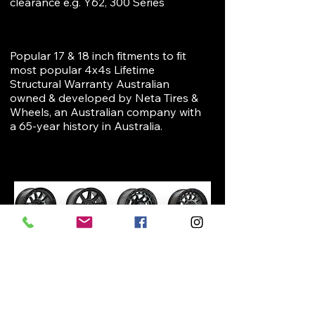
clearance e.g. Y62, 300 Series
Popular 17 & 18 inch fitments to fit
most popular 4x4s Lifetime
Structural Warranty Australian
owned & developed by Neta Tires &
Wheels, an Australian company with
a 65-year history in Australia.
VIEW ALL