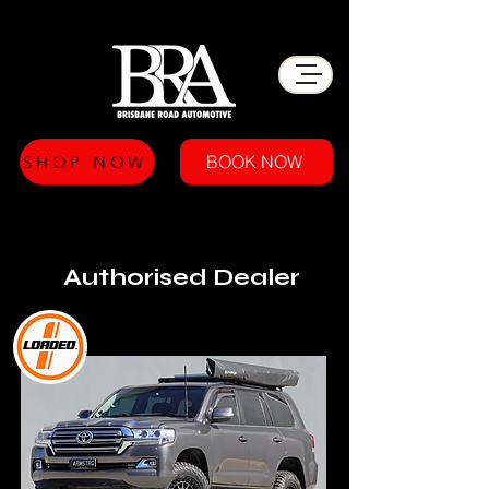
BOOK NOW
SHOP NOW
Authorised Dealer