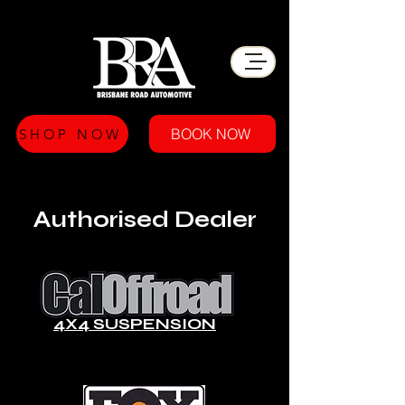
BOOK NOW
SHOP NOW
Authorised Dealer
4X4 SUSPENSION